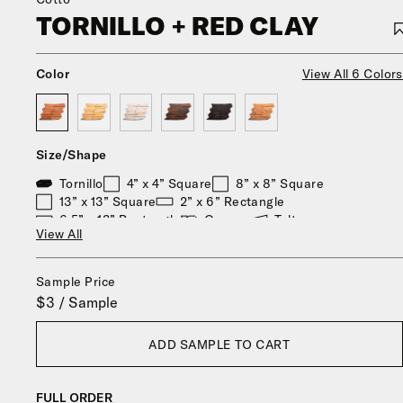
TORNILLO + RED CLAY
Color
View All 6 Colors
Size/Shape
Tornillo
4” x 4” Square
8” x 8” Square
13” x 13” Square
2” x 6” Rectangle
6.5” x 13” Rectangle
Oaxaca
Toltec
View All
8” x 9” Hexagon
6" x 6" Alcazar
Durango
Zocalo
13" x 13" Big Alcazar
Stars & Cross
Sample Price
$3 / Sample
ADD SAMPLE TO CART
FULL ORDER