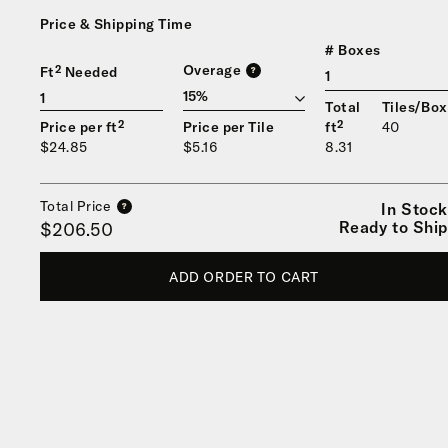
Price & Shipping Time
# Boxes
Overage
Ft² Needed
?
1
Total
Tiles/Box
Price per ft²
Price per Tile
ft²
40
$24.85
$5.16
8.31
Total Price
In Stock
?
Ready to Ship
$206.50
ADD ORDER TO CART