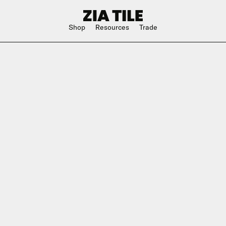
Shop
Resources
Trade
Shop Instagram
Square
Bathroom
The Blog
Rectangle
Kitchen
w
Subway
Outdoor
ge
Hexagon
Shower
Large Format
Hospitality
Special Shape
n