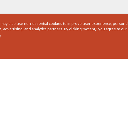
 may also use non-essential cookies to improve user experience, personali
 advertising, and analytics partners. By clicking ”Accept,” you agree to ou
y
See more details