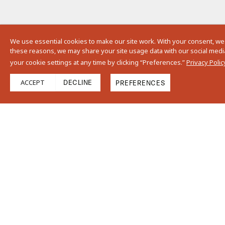
We use essential cookies to make our site work. With your consent, we
these reasons, we may share your site usage data with our social media,
your cookie settings at any time by clicking “Preferences.”
Privacy Polic
ACCEPT
DECLINE
PREFERENCES
Size
Thickness
13"
5/8”
3.25"
Details
Moderate variations in size, color, shade, and surface texture are
natural characteristics of terra cotta tiles and should be expected in
our Cotto line. Images shown are representative of a sample of this