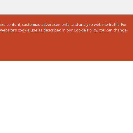
ze content, customize advertisements, and analyze website traffic. For
r website’s cookie use as described in our Cookie Policy. You can change