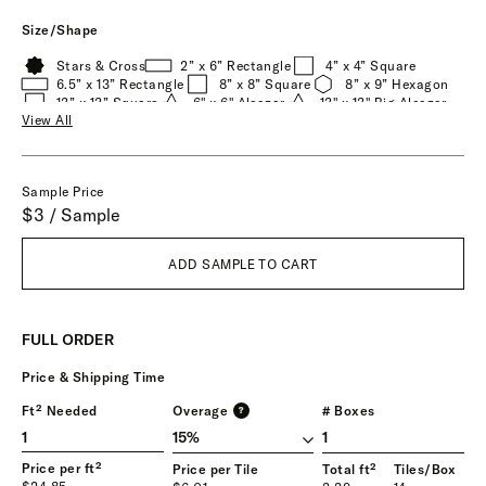
Size/Shape
Stars & Cross
2” x 6” Rectangle
4” x 4” Square
6.5” x 13” Rectangle
8” x 8” Square
8” x 9” Hexagon
13” x 13” Square
6" x 6" Alcazar
13" x 13" Big Alcazar
View All
Durango
Oaxaca
Toltec
Tornillo
Zocalo
Sample Price
$3 / Sample
ADD SAMPLE TO CART
FULL ORDER
Price & Shipping Time
Ft² Needed
Overage
# Boxes
?
1
Price per ft²
Price per Tile
Total ft²
Tiles/Box