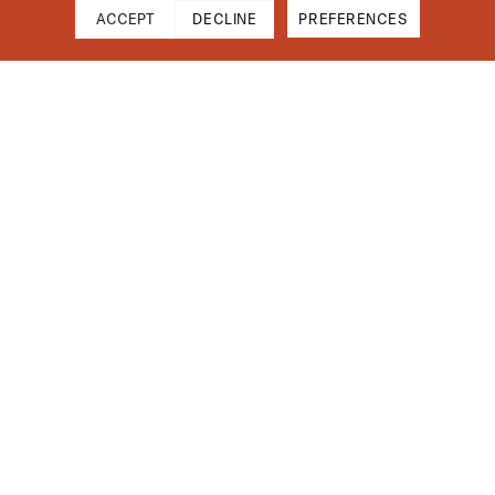
ACCEPT
DECLINE
PREFERENCES
Cart
Close
Your cart is empty
Find Us On Instagram
Subtotal
$0.00
Shipping & Taxes calculated at checkout.
CHECKOUT
Installation Guides