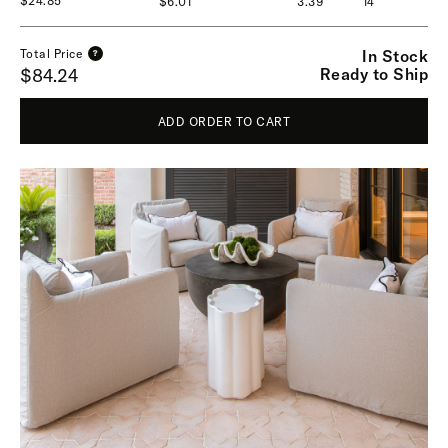
$24.85
$6.01
3.39
14
In Stock
Total Price
?
Ready to Ship
$84.24
ADD ORDER TO CART