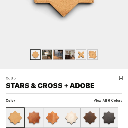
Cotto
STARS & CROSS + ADOBE
Color
View All 6 Colors