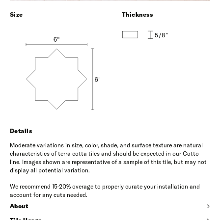
Size
Thickness
5/8”
Details
Moderate variations in size, color, shade, and surface texture are natural
characteristics of terra cotta tiles and should be expected in our Cotto
line. Images shown are representative of a sample of this tile, but may not
display all potential variation.
We recommend 15-20% overage to properly curate your installation and
account for any cuts needed.
About