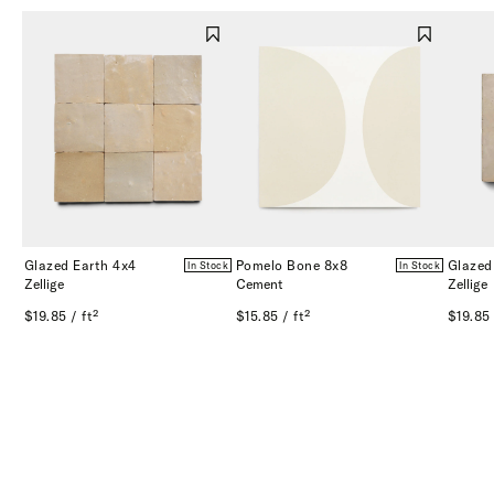
Glazed Earth 4x4
Pomelo Bone 8x8
Glazed
In Stock
In Stock
Zellige
Cement
Zellige
$19.85 / ft²
$15.85 / ft²
$19.85 