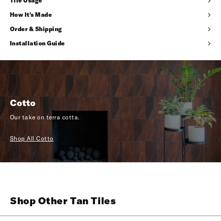
Tile Usage
How It's Made
Order & Shipping
Installation Guide
Cotto
Our take on terra cotta.
Shop All Cotto
Shop Other Tan Tiles