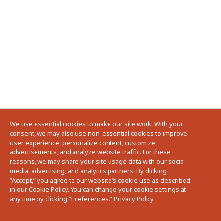
We use essential cookies to make our site work. With your
consent, we may also use non-essential cookies to improve
user experience, personalize content, customize
advertisements, and analyze website traffic. For these
reasons, we may share your site usage data with our social
media, advertising, and analytics partners. By clicking
”Accept,” you agree to our website’s cookie use as described
in our Cookie Policy. You can change your cookie settings at
any time by clicking “Preferences.”
Privacy Policy