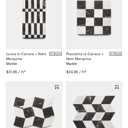
Lucca in Carrara + Nero
Piazzetta in Carrara +
In Stock
In Stock
Marquina
Nero Marquina
Marble
Marble
$31.85 / ft²
$24.85 / ft²