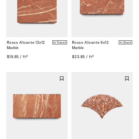
Rosso Alicante 12x12
Rosso Alicante 6x12
In Transit
In Stock
Marble
Marble
$19.85 / ft²
$23.85 / ft²