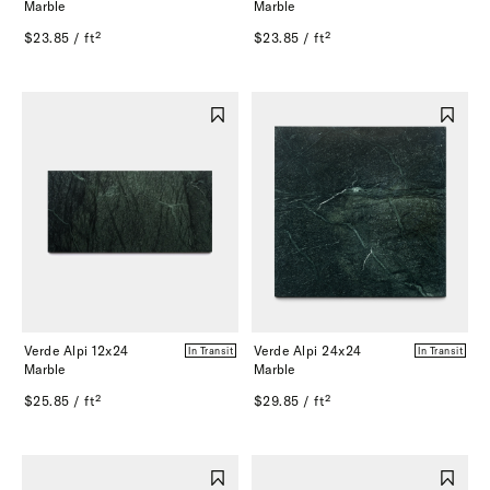
Marble
Marble
$23.85 / ft²
$23.85 / ft²
Verde Alpi 12x24
Verde Alpi 24x24
In Transit
In Transit
Marble
Marble
$25.85 / ft²
$29.85 / ft²