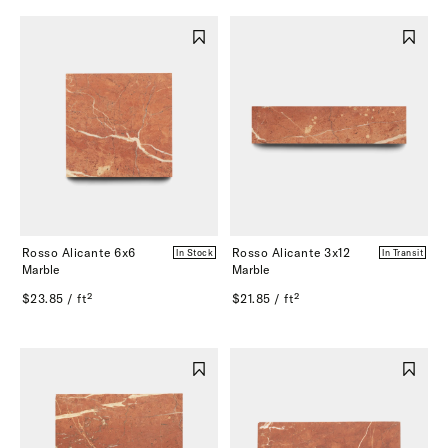
Rosso Alicante 6x6
Rosso Alicante 3x12
In Stock
In Transit
Marble
Marble
$23.85 / ft²
$21.85 / ft²