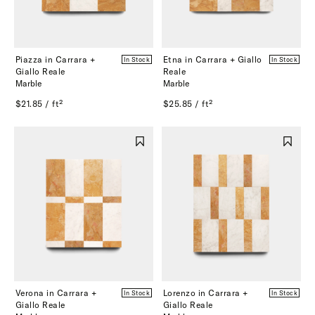
Piazza in Carrara +
Etna in Carrara + Giallo
In Stock
In Stock
Giallo Reale
Reale
Marble
Marble
$21.85 / ft²
$25.85 / ft²
Verona in Carrara +
Lorenzo in Carrara +
In Stock
In Stock
Giallo Reale
Giallo Reale