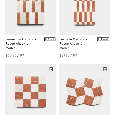
Lorenzo in Carrara +
Lucca in Carrara +
In Stock
In Transit
Rosso Alicante
Rosso Alicante
Marble
Marble
$25.85 / ft²
$31.85 / ft²