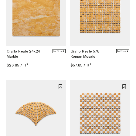
Giallo Reale 24x24
Giallo Reale 5/8
In Stock
In Stock
Marble
Roman Mosaic
$26.85 / ft²
$57.85 / ft²