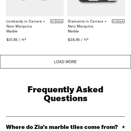
Lombardy in Carrara +
Diamante in Carrara +
In Stock
In Stock
Nero Marquina
Nero Marquina
Marble
Marble
$31.85 / ft²
$38.85 / ft²
LOAD MORE
Frequently Asked
Questions
Where do Zia’s marble tiles come from?