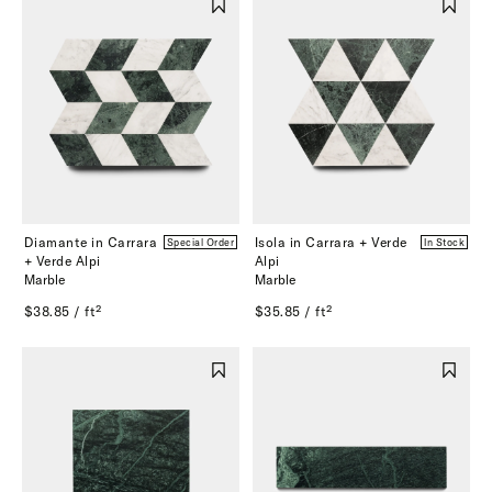
Diamante in Carrara
Isola in Carrara + Verde
Special Order
In Stock
+ Verde Alpi
Alpi
Marble
Marble
$38.85 / ft²
$35.85 / ft²