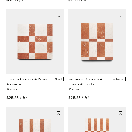
Etna in Carrara + Rosso
Verona in Carrara +
In Stock
In Transit
Alicante
Rosso Alicante
Marble
Marble
$25.85 / ft²
$25.85 / ft²