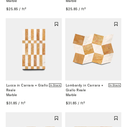
Marble
Marble
$25.85 / ft²
$25.85 / ft²
Lucca in Carrara + Giallo
Lombardy in Carrara +
In Stock
In Stock
Reale
Giallo Reale
Marble
Marble
$31.85 / ft²
$31.85 / ft²