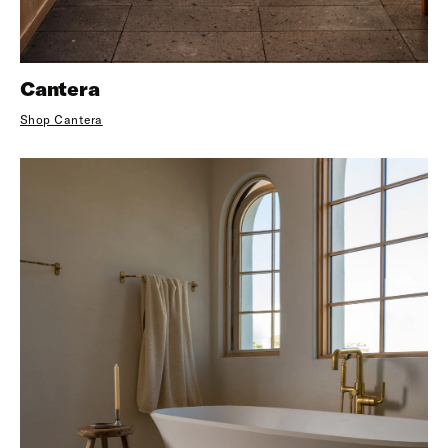
Cantera
Shop Cantera