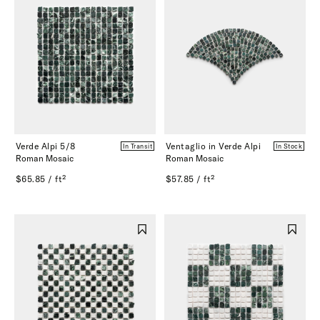
Verde Alpi 5/8
Ventaglio in Verde Alpi
In Transit
In Stock
Roman Mosaic
Roman Mosaic
$65.85 / ft²
$57.85 / ft²