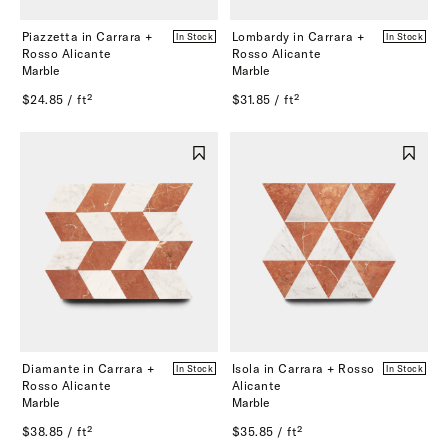
Piazzetta in Carrara +
Lombardy in Carrara +
In Stock
In Stock
Rosso Alicante
Rosso Alicante
Marble
Marble
$24.85 / ft²
$31.85 / ft²
Diamante in Carrara +
Isola in Carrara + Rosso
In Stock
In Stock
Rosso Alicante
Alicante
Marble
Marble
$38.85 / ft²
$35.85 / ft²