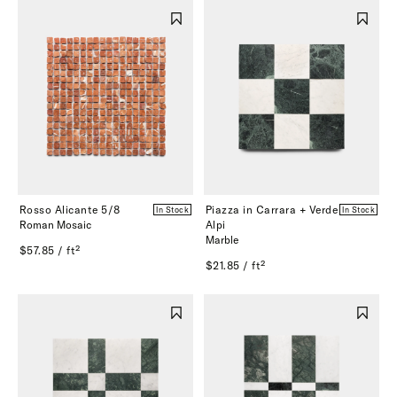
Rosso Alicante 5/8
Piazza in Carrara + Verde
In Stock
In Stock
Roman Mosaic
Alpi
Marble
$57.85 / ft²
$21.85 / ft²