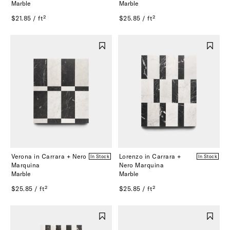
Marble
Marble
$21.85 / ft²
$25.85 / ft²
Verona in Carrara + Nero
Lorenzo in Carrara +
In Stock
In Stock
Marquina
Nero Marquina
Marble
Marble
$25.85 / ft²
$25.85 / ft²