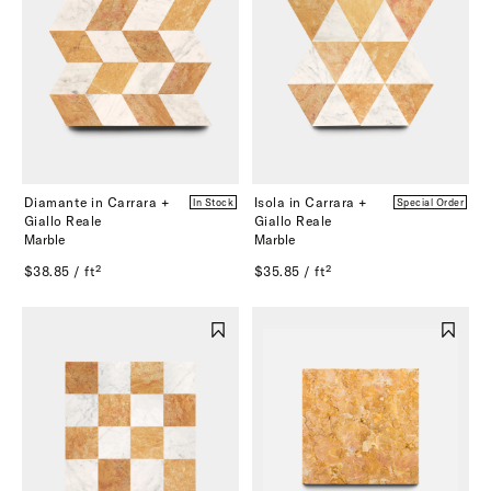
Diamante in Carrara +
Isola in Carrara +
In Stock
Special Order
Giallo Reale
Giallo Reale
Marble
Marble
$38.85 / ft²
$35.85 / ft²