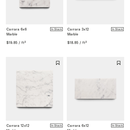
Carrara 6x6
Carrara 3x12
In Stock
In Stock
Marble
Marble
$19.85 / ft²
$18.85 / ft²
Carrara 12x12
Carrara 6x12
In Stock
In Stock