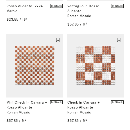
Rosso Alicante 12x24
Ventaglio in Rosso
In Stock
In Stock
Marble
Alicante
Roman Mosaic
$23.85 / ft²
$57.85 / ft²
Mini Check in Carrara +
Check in Carrara +
In Stock
In Stock
Rosso Alicante
Rosso Alicante
Roman Mosaic
Roman Mosaic
$57.85 / ft²
$57.85 / ft²