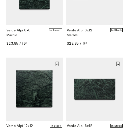
Verde Alpi 6x6
Verde Alpi 3x12
In Transit
In Stock
Marble
Marble
$23.85 / ft²
$23.85 / ft²
Verde Alpi 12x12
Verde Alpi 6x12
In Stock
In Stock