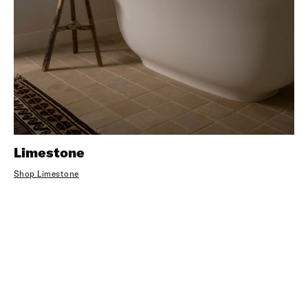
Limestone
Shop Limestone