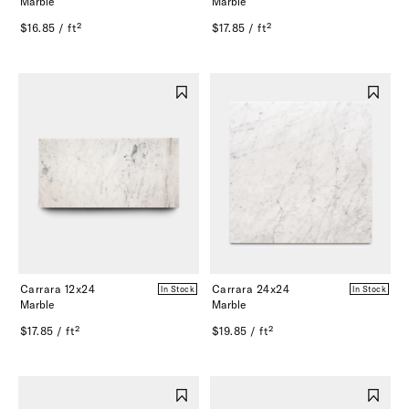
Marble
Marble
$16.85 / ft²
$17.85 / ft²
Carrara 12x24
Carrara 24x24
In Stock
In Stock
Marble
Marble
$17.85 / ft²
$19.85 / ft²