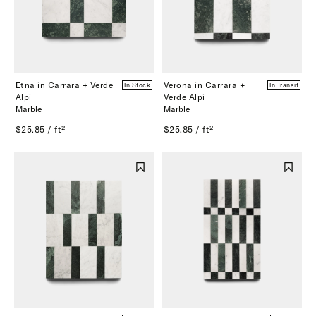
Etna in Carrara + Verde
Verona in Carrara +
In Stock
In Transit
Alpi
Verde Alpi
Marble
Marble
$25.85 / ft²
$25.85 / ft²