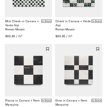
Mini Check in Carrara +
Check in Carrara + Verde
In Stock
In Stock
Verde Alpi
Alpi
Roman Mosaic
Roman Mosaic
$65.85 / ft²
$65.85 / ft²
Piazza in Carrara + Nero
Etna in Carrara + Nero
In Stock
In Stock
Marquina
Marquina