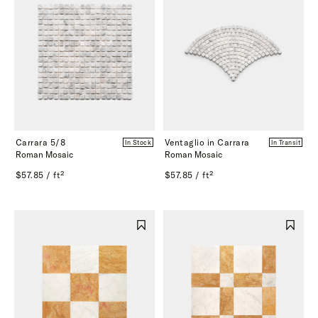
Carrara 5/8
Ventaglio in Carrara
In Stock
In Transit
Roman Mosaic
Roman Mosaic
$57.85 / ft²
$57.85 / ft²