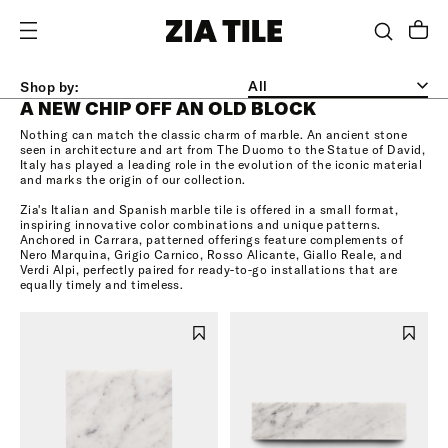
MARBLE
SKIP TO CONTENT
Shop by:
A NEW CHIP OFF AN OLD BLOCK
Nothing can match the classic charm of marble. An ancient stone
seen in architecture and art from The Duomo to the Statue of David,
Italy has played a leading role in the evolution of the iconic material
and marks the origin of our collection.
Zia's Italian and Spanish marble tile is offered in a small format,
inspiring innovative color combinations and unique patterns.
Anchored in Carrara, patterned offerings feature complements of
Nero Marquina, Grigio Carnico, Rosso Alicante, Giallo Reale, and
Verdi Alpi, perfectly paired for ready-to-go installations that are
equally timely and timeless.