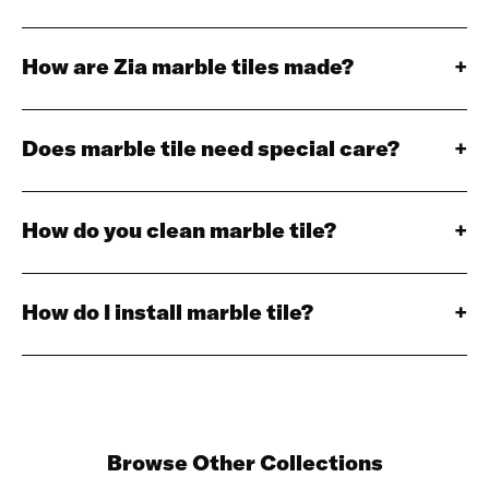
How are Zia marble tiles made?
Does marble tile need special care?
How do you clean marble tile?
How do I install marble tile?
Browse Other Collections