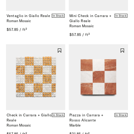
Ventaglio in Giallo Reale
Mini Check in Carrara +
In Stock
In Stock
Roman Mosaic
Giallo Reale
Roman Mosaic
$57.85 / ft²
$57.85 / ft²
Check in Carrara + Giallo
Piazza in Carrara +
In Stock
In Stock
Reale
Rosso Alicante
Roman Mosaic
Marble
$57.85 / ft²
$21.85 / ft²