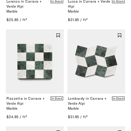
Lorenzo in Carrara +
Lucca in Carrara + Verde
In Stock
In Stock
Verde Alpi
Alpi
Marble
Marble
$25.85 / ft²
$31.85 / ft²
Piazzetta in Carrara +
Lombardy in Carrara +
In Stock
In Stock
Verde Alpi
Verde Alpi
Marble
Marble
$24.85 / ft²
$31.85 / ft²