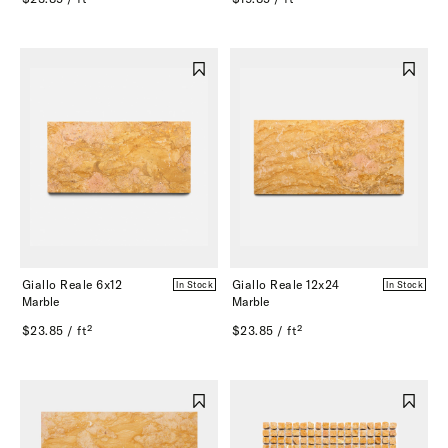
Giallo Reale 6x12
Giallo Reale 12x24
In Stock
In Stock
Marble
Marble
$23.85 / ft²
$23.85 / ft²