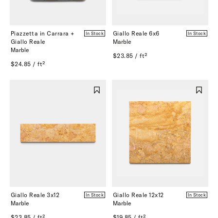
Piazzetta in Carrara +
Giallo Reale 6x6
In Stock
In Stock
Giallo Reale
Marble
Marble
$23.85 / ft²
$24.85 / ft²
Giallo Reale 3x12
Giallo Reale 12x12
In Stock
In Stock
Marble
Marble
$23.85 / ft²
$19.85 / ft²