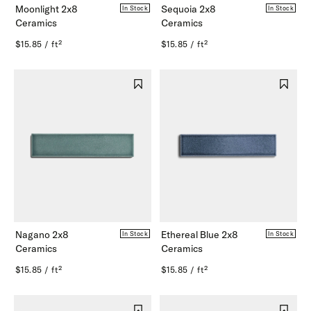
Moonlight 2x8
Sequoia 2x8
In Stock
In Stock
Ceramics
Ceramics
$15.85 / ft²
$15.85 / ft²
Nagano 2x8
Ethereal Blue 2x8
In Stock
In Stock
Ceramics
Ceramics
$15.85 / ft²
$15.85 / ft²