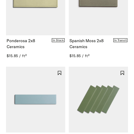
Ponderosa 2x8
Spanish Moss 2x8
In Stock
In Transit
Ceramics
Ceramics
$15.85 / ft²
$15.85 / ft²