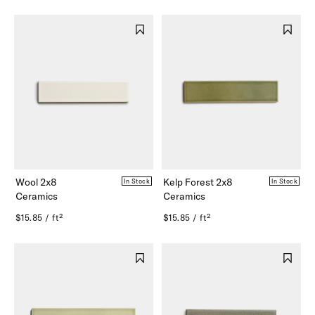
Wool 2x8
Kelp Forest 2x8
In Stock
In Stock
Ceramics
Ceramics
$15.85 / ft²
$15.85 / ft²