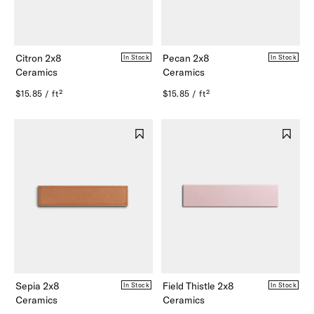
Citron 2x8
Pecan 2x8
In Stock
In Stock
Ceramics
Ceramics
$15.85 / ft²
$15.85 / ft²
Sepia 2x8
Field Thistle 2x8
In Stock
In Stock
Ceramics
Ceramics