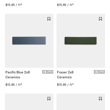
$15.85 / ft²
$15.85 / ft²
Pacific Blue 2x8
Fraser 2x8
In Stock
In Stock
Ceramics
Ceramics
$15.85 / ft²
$15.85 / ft²