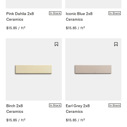
Pink Dahlia 2x8
Iconic Blue 2x8
In Stock
In Stock
Ceramics
Ceramics
$15.85 / ft²
$15.85 / ft²
Birch 2x8
Earl Grey 2x8
In Stock
In Stock
Ceramics
Ceramics
$15.85 / ft²
$15.85 / ft²