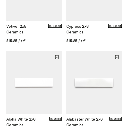
Vetiver 2x8
Cypress 2x8
In Transit
In Transit
Ceramics
Ceramics
$15.85 / ft²
$15.85 / ft²
Alpha White 2x8
Alabaster White 2x8
In Stock
In Stock
Ceramics
Ceramics