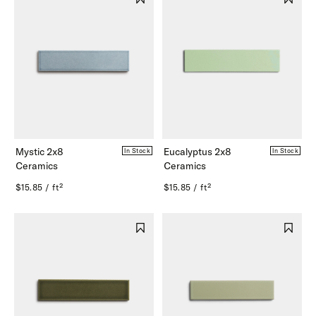
Mystic 2x8
Eucalyptus 2x8
In Stock
In Stock
Ceramics
Ceramics
$15.85 / ft²
$15.85 / ft²