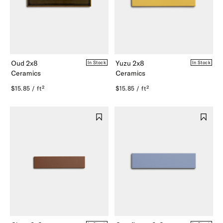
Oud 2x8
Yuzu 2x8
In Stock
In Stock
Ceramics
Ceramics
$15.85 / ft²
$15.85 / ft²