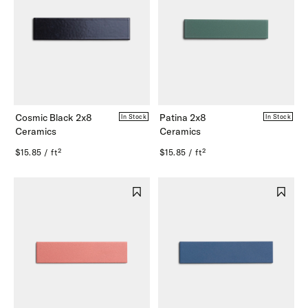
Cosmic Black 2x8
Patina 2x8
In Stock
In Stock
Ceramics
Ceramics
$15.85 / ft²
$15.85 / ft²