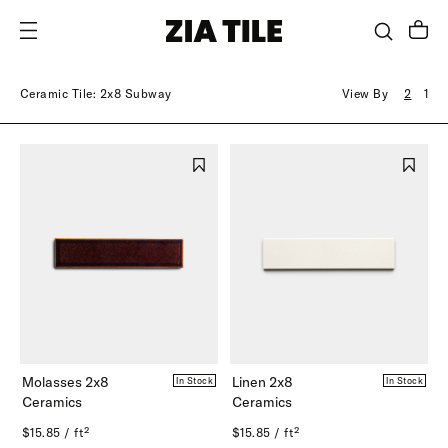
SKIP TO CONTENT
Ceramic Tile: 2x8 Subway
View By
2
1
Molasses 2x8
Linen 2x8
In Stock
In Stock
Ceramics
Ceramics
$15.85 / ft²
$15.85 / ft²