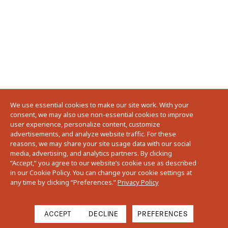
We use essential cookies to make our site work. With your
consent, we may also use non-essential cookies to improve
user experience, personalize content, customize
advertisements, and analyze website traffic. For these
reasons, we may share your site usage data with our social
media, advertising, and analytics partners. By clicking
”Accept,” you agree to our website’s cookie use as described
in our Cookie Policy. You can change your cookie settings at
any time by clicking “Preferences.”
Privacy Policy
ACCEPT
DECLINE
PREFERENCES
Filter
Sort: Featured