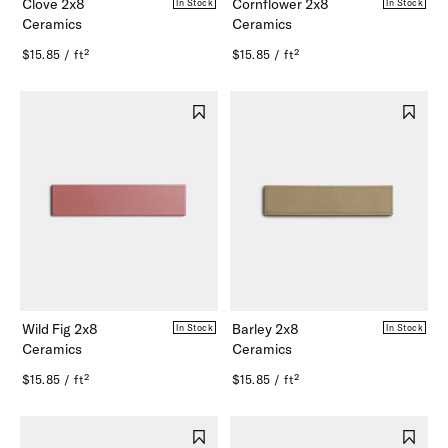
Clove 2x8
Cornflower 2x8
In Stock
In Stock
Ceramics
Ceramics
$15.85 / ft²
$15.85 / ft²
Wild Fig 2x8
Barley 2x8
In Stock
In Stock
Ceramics
Ceramics
$15.85 / ft²
$15.85 / ft²