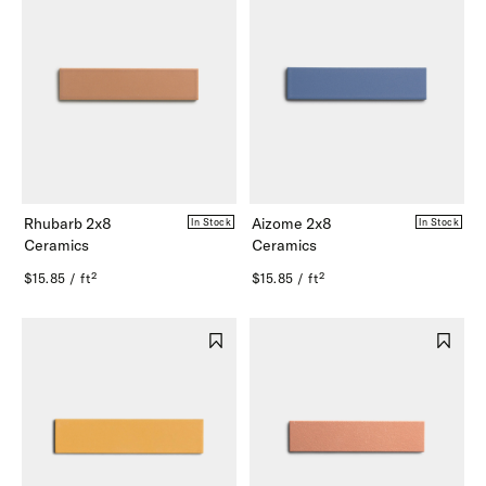
Rhubarb 2x8
Aizome 2x8
In Stock
In Stock
Ceramics
Ceramics
$15.85 / ft²
$15.85 / ft²