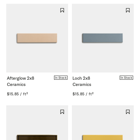
Afterglow 2x8
Loch 2x8
In Stock
In Stock
Ceramics
Ceramics
$15.85 / ft²
$15.85 / ft²