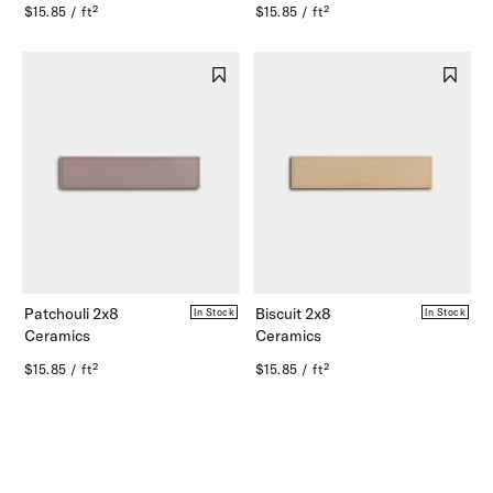
$15.85 / ft²
$15.85 / ft²
Patchouli 2x8
Biscuit 2x8
In Stock
In Stock
Ceramics
Ceramics
$15.85 / ft²
$15.85 / ft²