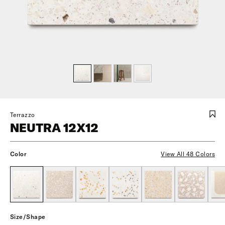
Terrazzo
NEUTRA 12X12
Color
View All 48 Colors
Size/Shape