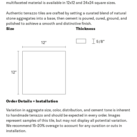
multifaceted material is available in 12x12 and 24x24 square sizes.
Authentic terrazzo tiles are crafted by setting a curated blend of natural
stone aggregates into a base, then cement is poured, cured, ground, and
polished to achieve a smooth and distinctive finish.
Size
Thickness
5/8”
Order Details + Installation
Variation in aggregate size, color, distribution, and cement tone is inherent
to handmade terrazzo and should be expected in every order. Images
represent samples of this tile, but may not display all potential variation.
We recommend 15–20% overage to account for any curation or cuts in
installation.