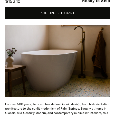
Ready to Ship
$192.15
ADD ORDER TO CART
For over 500 years, terrazzo has defined iconic design, from historic Italian
architecture to the sunlit modernism of Palm Springs. Equally at home in
Classic, Mid-Century Modern, and contemporary minimalist interiors, this