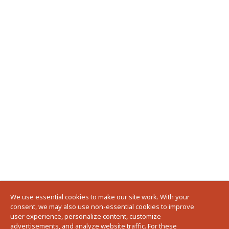
We use essential cookies to make our site work. With your
consent, we may also use non-essential cookies to improve
user experience, personalize content, customize
advertisements, and analyze website traffic. For these