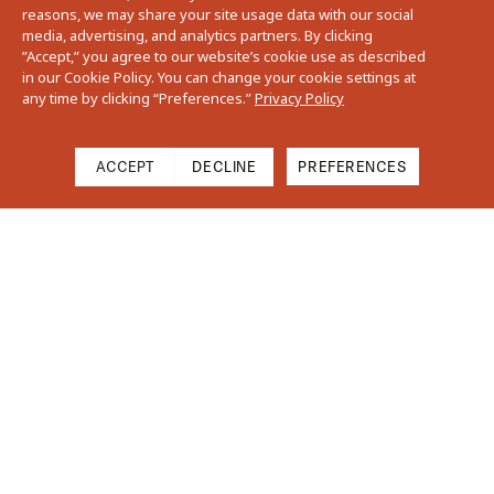
reasons, we may share your site usage data with our social
media, advertising, and analytics partners. By clicking
”Accept,” you agree to our website’s cookie use as described
in our Cookie Policy. You can change your cookie settings at
any time by clicking “Preferences.”
Privacy Policy
ACCEPT
DECLINE
PREFERENCES
Cart
Close
Your cart is empty
Find Us On Instagram
Subtotal
$0.00
Shipping & Taxes calculated at checkout.