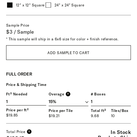
12” x 12” Square
24” x 24” Square
Sample Price
$3 / Sample
* This sample will ship in a 6x6 size for color + finish reference.
ADD SAMPLE TO CART
FULL ORDER
Price & Shipping Time
Ft² Needed
Overage
# Boxes
?
1
Price per ft²
Price per Tile
Total ft²
Tiles/Box
$19.85
$19.21
9.68
10
In Stock
Total Price
?