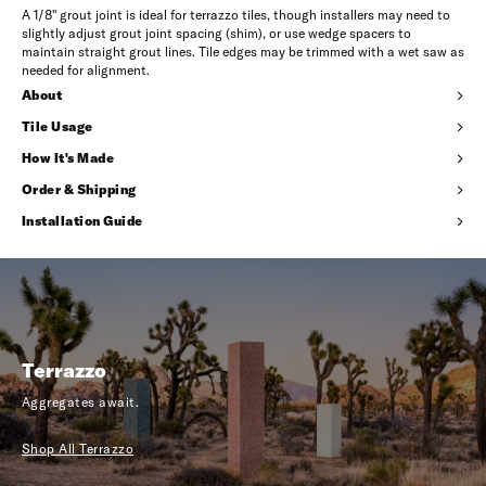
A 1/8" grout joint is ideal for terrazzo tiles, though installers may need to
slightly adjust grout joint spacing (shim), or use wedge spacers to
maintain straight grout lines. Tile edges may be trimmed with a wet saw as
needed for alignment.
About
Tile Usage
How It's Made
Order & Shipping
Installation Guide
Terrazzo
Aggregates await.
Shop All Terrazzo