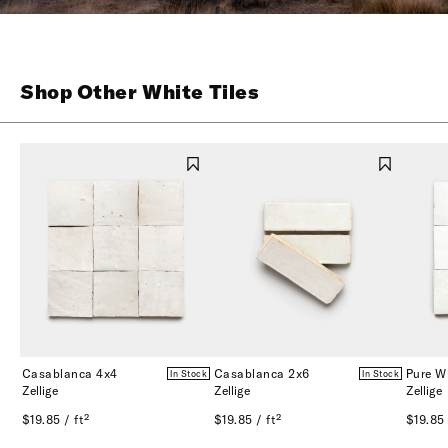
Shop Other White Tiles
Casablanca 4x4
Casablanca 2x6
Pure W
In Stock
In Stock
Zellige
Zellige
Zellige
$19.85 / ft²
$19.85 / ft²
$19.85 