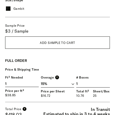
Size/Shape
Gambit
Sample Price
$3 / Sample
ADD SAMPLE TO CART
FULL ORDER
Price & Shipping Time
Ft² Needed
Overage
# Boxes
?
1
Price per ft²
Price per Sheet
Total ft²
Sheet/Box
$38.85
$16.72
10.76
25
In Transit
Total Price
?
Estimated to ship in 3 to 4 weeks
$418.03