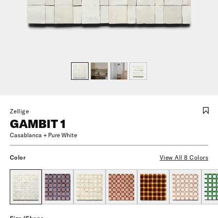
Zellige
GAMBIT 1
Casablanca + Pure White
Color
View All 8 Colors