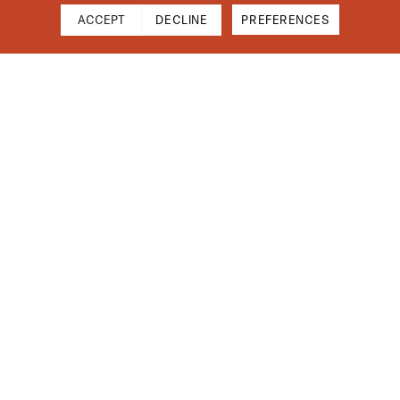
ACCEPT
DECLINE
PREFERENCES
Cart
Close
Your cart is empty
Find Us On Instagram
Subtotal
$0.00
Shipping & Taxes calculated at checkout.
CHECKOUT
Installation Guides