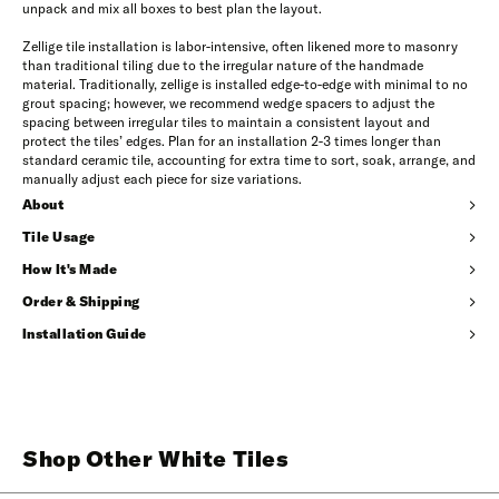
unpack and mix all boxes to best plan the layout.
Zellige tile installation is labor-intensive, often likened more to masonry
than traditional tiling due to the irregular nature of the handmade
material. Traditionally, zellige is installed edge-to-edge with minimal to no
grout spacing; however, we recommend wedge spacers to adjust the
spacing between irregular tiles to maintain a consistent layout and
protect the tiles’ edges. Plan for an installation 2-3 times longer than
standard ceramic tile, accounting for extra time to sort, soak, arrange, and
manually adjust each piece for size variations.
About
Tile Usage
How It's Made
Order & Shipping
Installation Guide
Shop Other White Tiles