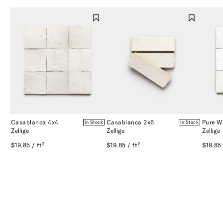
Casablanca 4x4
Casablanca 2x6
Pure W
In Stock
In Stock
Zellige
Zellige
Zellige
$19.85 / ft²
$19.85 / ft²
$19.85 