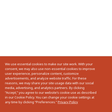
We use essential cookies to make our site work. With your
consent, we may also use non-essential cookies to improve
user experience, personalize content, customize
advertisements, and analyze website traffic. For these
reasons, we may share your site usage data with our social
media, advertising, and analytics partners. By clicking
”Accept,” you agree to our website’s cookie use as described
in our Cookie Policy. You can change your cookie settings at
any time by clicking “Preferences.”
Privacy Policy