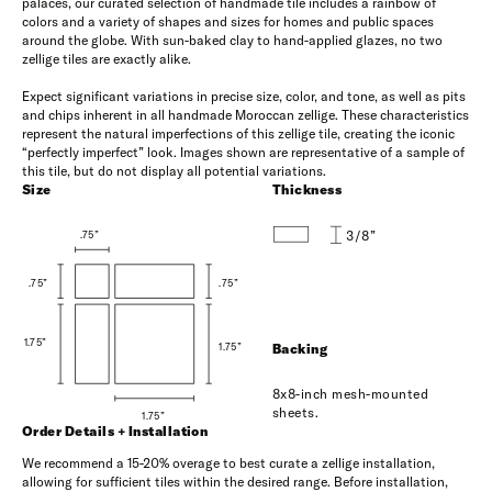
palaces, our curated selection of handmade tile includes a rainbow of
colors and a variety of shapes and sizes for homes and public spaces
around the globe. With sun-baked clay to hand-applied glazes, no two
zellige tiles are exactly alike.
Expect significant variations in precise size, color, and tone, as well as pits
and chips inherent in all handmade Moroccan zellige. These characteristics
represent the natural imperfections of this zellige tile, creating the iconic
“perfectly imperfect” look. Images shown are representative of a sample of
this tile, but do not display all potential variations.
Size
Thickness
3/8”
.75”
.75”
.75”
1.75”
1.75”
Backing
8x8-inch mesh-mounted
sheets.
1.75”
Order Details + Installation
We recommend a 15-20% overage to best curate a zellige installation,
allowing for sufficient tiles within the desired range. Before installation,