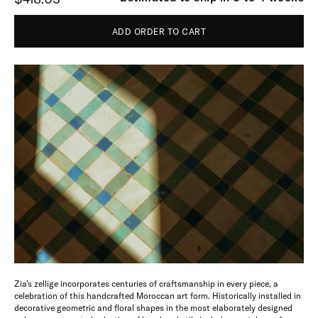
ADD ORDER TO CART
Zia’s zellige incorporates centuries of craftsmanship in every piece, a
celebration of this handcrafted Moroccan art form. Historically installed in
decorative geometric and floral shapes in the most elaborately designed