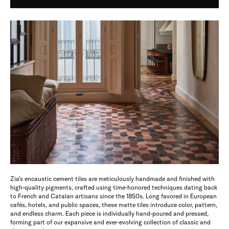
Zia’s encaustic cement tiles are meticulously handmade and finished with
high-quality pigments, crafted using time-honored techniques dating back
to French and Catalan artisans since the 1850s. Long favored in European
cafés, hotels, and public spaces, these matte tiles introduce color, pattern,
and endless charm. Each piece is individually hand-poured and pressed,
forming part of our expansive and ever-evolving collection of classic and