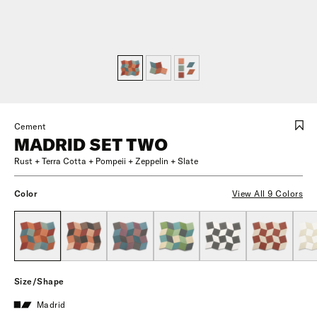
Cement
MADRID SET TWO
Rust + Terra Cotta + Pompeii + Zeppelin + Slate
Color
View All 9 Colors
Size/Shape
Madrid