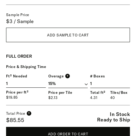
Sample Price
$3 / Sample
ADD SAMPLE TO CART
FULL ORDER
Price & Shipping Time
Ft² Needed
Overage
# Boxes
?
1
Price per ft²
Price per Tile
Total ft²
Tiles/Box
$19.85
$2.13
4.31
40
In Stock
Total Price
?
Ready to Ship
$85.55
ADD ORDER TO CART