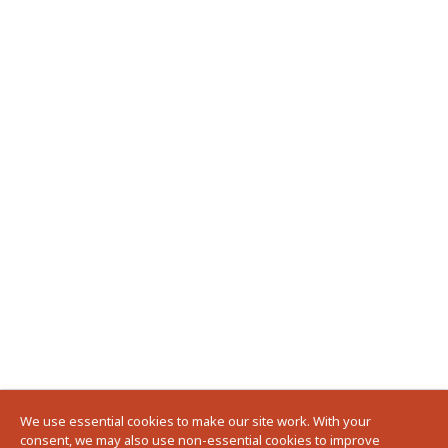
We use essential cookies to make our site work. With your
consent, we may also use non-essential cookies to improve