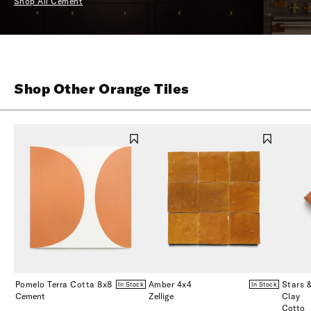
Shop All Cement
Shop Other Orange Tiles
Pomelo Terra Cotta 8x8
Amber 4x4
Stars 
In Stock
In Stock
Cement
Zellige
Clay
Cotto