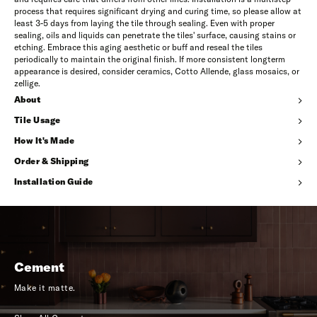
process that requires significant drying and curing time, so please allow at
least 3-5 days from laying the tile through sealing. Even with proper
sealing, oils and liquids can penetrate the tiles' surface, causing stains or
etching. Embrace this aging aesthetic or buff and reseal the tiles
periodically to maintain the original finish. If more consistent longterm
appearance is desired, consider ceramics, Cotto Allende, glass mosaics, or
zellige.
About
Tile Usage
How It's Made
Order & Shipping
Installation Guide
Cement
Make it matte.