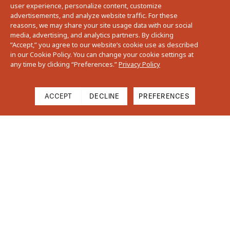
user experience, personalize content, customize
advertisements, and analyze website traffic. For these
reasons, we may share your site usage data with our social
media, advertising, and analytics partners. By clicking
”Accept,” you agree to our website’s cookie use as described
in our Cookie Policy. You can change your cookie settings at
any time by clicking “Preferences.”
Privacy Policy
ACCEPT
DECLINE
PREFERENCES
Cart
Close
Your cart is empty
Find Us On Instagram
Subtotal
$0.00