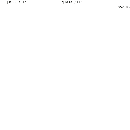
$15.85 / ft²
$19.85 / ft²
$24.85 