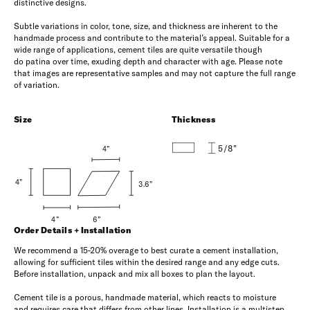
distinctive designs.
Subtle variations in color, tone, size, and thickness are inherent to the
handmade process and contribute to the material’s appeal. Suitable for a
wide range of applications, cement tiles are quite versatile though
do patina over time, exuding depth and character with age. Please note
that images are representative samples and may not capture the full range
of variation.
Size
Thickness
5/8”
4”
4”
3.6”
6”
4”
Order Details + Installation
We recommend a 15-20% overage to best curate a cement installation,
allowing for sufficient tiles within the desired range and any edge cuts.
Before installation, unpack and mix all boxes to plan the layout.
Cement tile is a porous, handmade material, which reacts to moisture
and requires care that differs from other lines. Installation is a multistep