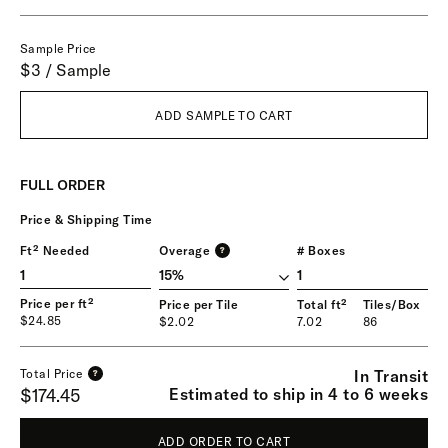
Sample Price
$3 / Sample
ADD SAMPLE TO CART
FULL ORDER
Price & Shipping Time
Ft² Needed
Overage
# Boxes
?
1
Price per ft²
Price per Tile
Total ft²
Tiles/Box
$24.85
$2.02
7.02
86
In Transit
Total Price
?
Estimated to ship in 4 to 6 weeks
$174.45
ADD ORDER TO CART