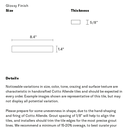
Glossy Finish
Size
Thickness
5/8”
Details
Noticeable variations in size, color, tone, crazing and surface texture are
characteristic in handcrafted Cotto Allende tiles and should be expected in
every order. Example images shown are representative of this tile, but may
not display all potential variation.
Please prepare for some unevenness in shape, due to the hand-shaping
and firing of Cotto Allende. Grout spacing of 1/8” will help to align the
tiles, and installers should trim the tile edges for the most precise grout
lines. We recommend a minimum of 15-20% overage, to best curate your