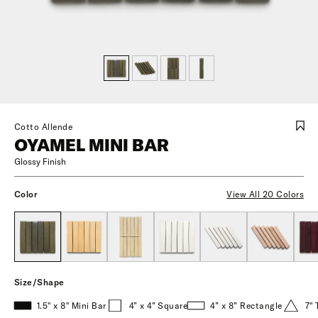
Cotto Allende
OYAMEL MINI BAR
Glossy Finish
Color
View All 20 Colors
Size/Shape
1.5" x 8" Mini Bar
4” x 4” Square
4” x 8” Rectangle
7" 