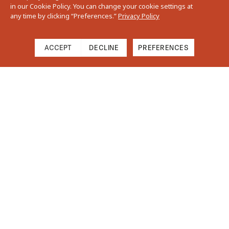
in our Cookie Policy. You can change your cookie settings at
any time by clicking “Preferences.”
Privacy Policy
ACCEPT
DECLINE
PREFERENCES
Cart
Close
Your cart is empty
Find Us On Instagram
Subtotal
$0.00
Shipping & Taxes calculated at checkout.
CHECKOUT