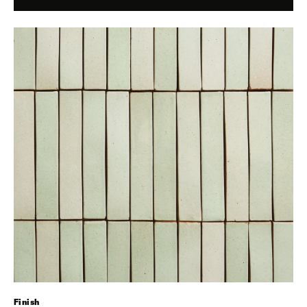
Finish