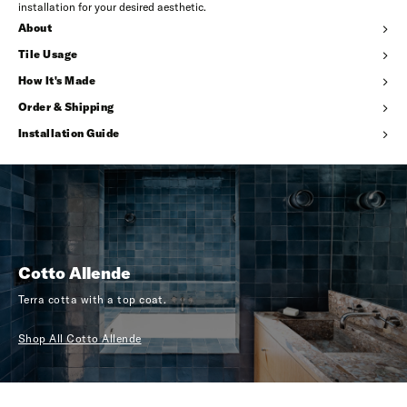
installation for your desired aesthetic.
About
Tile Usage
How It's Made
Order & Shipping
Installation Guide
Cotto Allende
Terra cotta with a top coat.
Shop All Cotto Allende