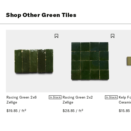
Shop Other Green Tiles
Racing Green 2x6
Racing Green 2x2
Kelp F
In Stock
In Stock
Zellige
Zellige
Cerami
$19.85 / ft²
$28.85 / ft²
$15.85 