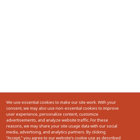
We use essential cookies to make our site work. With your
consent, we may also use non-essential cookies to improve
user experience, personalize content, customize
advertisements, and analyze website traffic. For these
reasons, we may share your site usage data with our social
media, advertising, and analytics partners. By clicking
”Accept,” you agree to our website’s cookie use as described