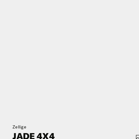
Zellige
JADE 4X4