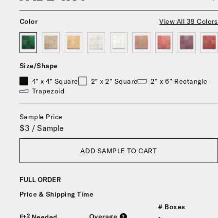
Color
View All 38 Colors
Size/Shape
4” x 4” Square
2” x 2” Square
2” x 6” Rectangle
Trapezoid
Sample Price
$3 / Sample
ADD SAMPLE TO CART
FULL ORDER
Price & Shipping Time
# Boxes
Overage
Ft² Needed
?