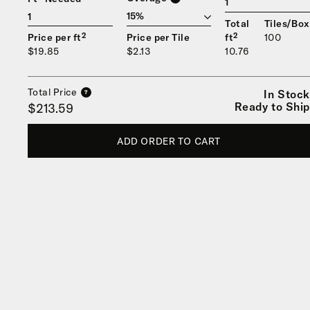
1
Total
Tiles/Box
Price per ft²
Price per Tile
ft²
100
$19.85
$2.13
10.76
Total Price
In Stock
?
Ready to Ship
$213.59
ADD ORDER TO CART