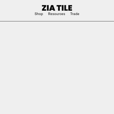
Shop
Resources
Trade
Shop Instagram
Square
Bathroom
The Blog
Rectangle
Kitchen
w
Subway
Outdoor
ge
Hexagon
Shower
Large Format
Hospitality
Special Shape
n