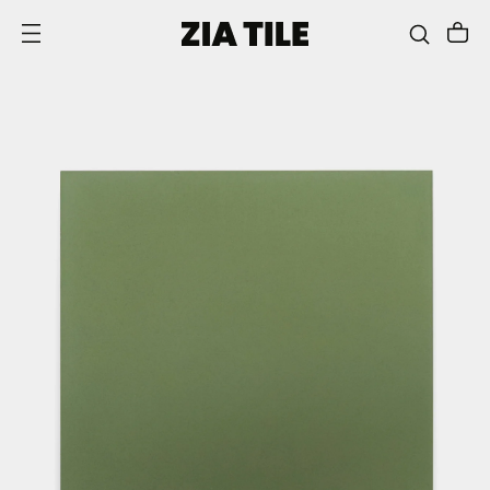
SKIP TO CONTENT
This
is
a
carousel
with
one
large
image
and
a
track
of
thumbnails
below.
Select
any
of
the
thumbnail
buttons
to
change
the
main
image
above.