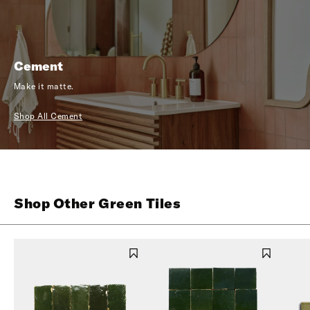
Cement
Make it matte.
Shop All Cement
Shop Other Green Tiles