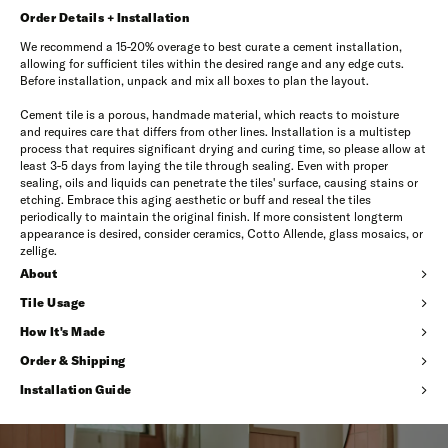
Order Details + Installation
We recommend a 15-20% overage to best curate a cement installation,
allowing for sufficient tiles within the desired range and any edge cuts.
Before installation, unpack and mix all boxes to plan the layout.
Cement tile is a porous, handmade material, which reacts to moisture
and requires care that differs from other lines. Installation is a multistep
process that requires significant drying and curing time, so please allow at
least 3-5 days from laying the tile through sealing. Even with proper
sealing, oils and liquids can penetrate the tiles' surface, causing stains or
etching. Embrace this aging aesthetic or buff and reseal the tiles
periodically to maintain the original finish. If more consistent longterm
appearance is desired, consider ceramics, Cotto Allende, glass mosaics, or
zellige.
About
Tile Usage
How It's Made
Order & Shipping
Installation Guide