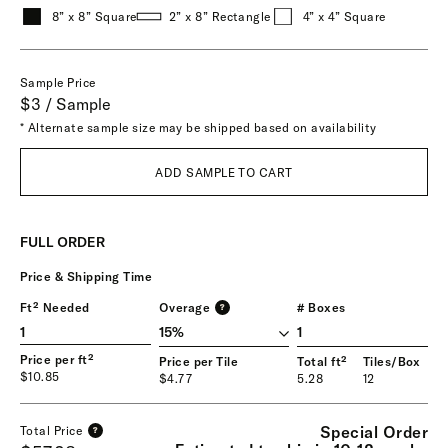
8” x 8” Square
2” x 8” Rectangle
4” x 4” Square
Sample Price
$3 / Sample
* Alternate sample size may be shipped based on availability
ADD SAMPLE TO CART
FULL ORDER
Price & Shipping Time
Ft² Needed
Overage
# Boxes
?
1
Price per ft²
Price per Tile
Total ft²
Tiles/Box
$10.85
$4.77
5.28
12
Special Order
Total Price
?