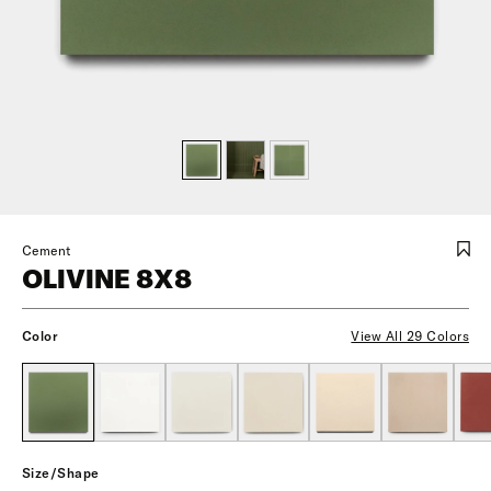
Cement
OLIVINE 8X8
Color
View All 29 Colors
Size/Shape