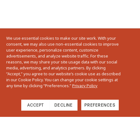
We use essential cookies to make our site work. With your
consent, we may also use non-essential cookies to improve
user experience, personalize content, customize
advertisements, and analyze website traffic. For these
reasons, we may share your site usage data with our social
media, advertising, and analytics partners. By clicking
”Accept,” you agree to our website’s cookie use as described
in our Cookie Policy. You can change your cookie settings at
any time by clicking “Preferences.”
Privacy Policy
ACCEPT
DECLINE
PREFERENCES
Cart
Close