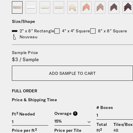
Size/Shape
2” x 8” Rectangle
4” x 4” Square
8” x 8” Square
Nouveau
Sample Price
$3 / Sample
ADD SAMPLE TO CART
FULL ORDER
Price & Shipping Time
# Boxes
Overage
Ft² Needed
?
1
Total
Tiles/Box
Price per ft²
Price per Tile
ft²
48