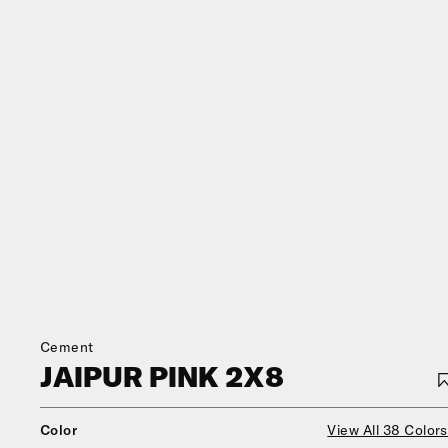
Cement
JAIPUR PINK 2X8
Color
View All 38 Colors