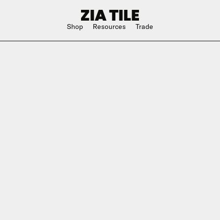
Shop
Resources
Trade
Shop Instagram
Square
Bathroom
The Blog
Rectangle
Kitchen
w
Subway
Outdoor
ge
Hexagon
Shower
Large Format
Hospitality
Special Shape
n