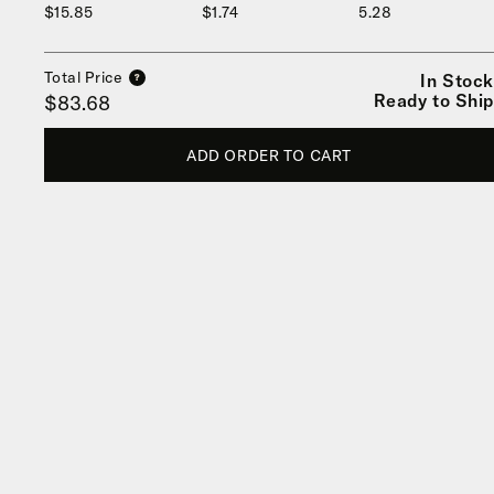
$15.85
$1.74
5.28
Total Price
In Stock
?
Ready to Ship
$83.68
ADD ORDER TO CART