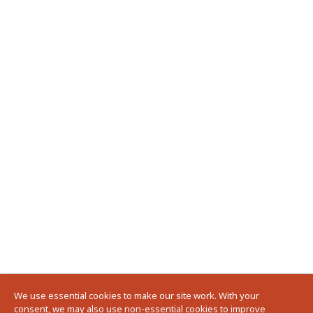
We use essential cookies to make our site work. With your
consent, we may also use non-essential cookies to improve