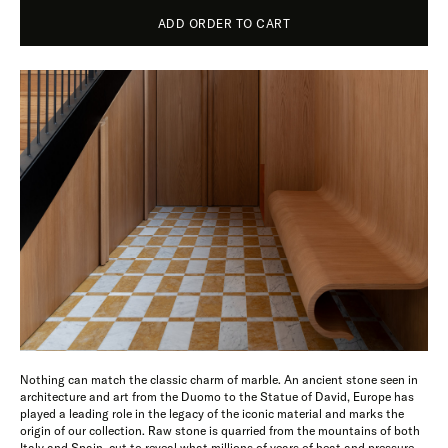
ADD ORDER TO CART
Nothing can match the classic charm of marble. An ancient stone seen in
architecture and art from the Duomo to the Statue of David, Europe has
played a leading role in the legacy of the iconic material and marks the
origin of our collection. Raw stone is quarried from the mountains of both
Italy and Spain, cut to reveal what millions of years of heat and pressure