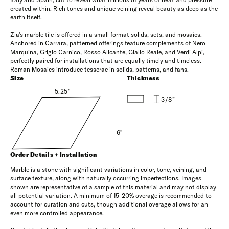
created within. Rich tones and unique veining reveal beauty as deep as the
earth itself.
Zia's marble tile is offered in a small format solids, sets, and mosaics.
Anchored in Carrara, patterned offerings feature complements of Nero
Marquina, Grigio Carnico, Rosso Alicante, Giallo Reale, and Verdi Alpi,
perfectly paired for installations that are equally timely and timeless.
Roman Mosaics introduce tesserae in solids, patterns, and fans.
Size
Thickness
5.25"
3/8”
6"
Order Details + Installation
Marble is a stone with significant variations in color, tone, veining, and
surface texture, along with naturally occurring imperfections. Images
shown are representative of a sample of this material and may not display
all potential variation. A minimum of 15–20% overage is recommended to
account for curation and cuts, though additional overage allows for an
even more controlled appearance.