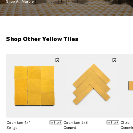
Shop All Marble
Shop Other Yellow Tiles
Cadmium 4x4
Cadmium 2x8
Citron
In Stock
In Stock
Zellige
Cement
Cerami