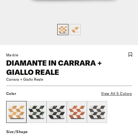
Marble
DIAMANTE IN CARRARA +
GIALLO REALE
Carrara + Giallo Reale
Color
View All 5 Colors
Size/Shape