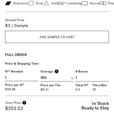
Diamante
Etna
Isola
Lombardy
Verona
Pia
Sample Price
$3 / Sample
ADD SAMPLE TO CART
FULL ORDER
Price & Shipping Time
Ft² Needed
Overage
# Boxes
?
1
Price per ft²
Price per Tile
Total ft²
Tiles/Box
$38.85
$8.41
6.5
30
In Stock
Total Price
?
Ready to Ship
$252.52