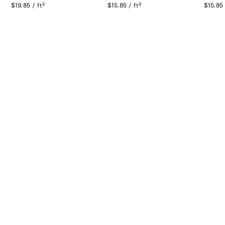
$19.85 / ft²
$15.85 / ft²
$15.85 