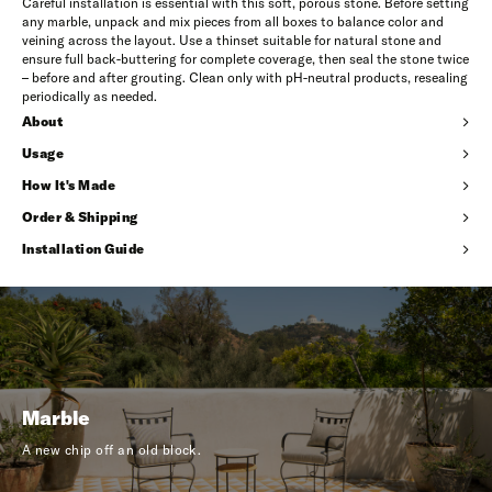
Careful installation is essential with this soft, porous stone. Before setting
any marble, unpack and mix pieces from all boxes to balance color and
veining across the layout. Use a thinset suitable for natural stone and
ensure full back-buttering for complete coverage, then seal the stone twice
– before and after grouting. Clean only with pH-neutral products, resealing
periodically as needed.
About
Usage
How It's Made
Order & Shipping
Installation Guide
Marble
A new chip off an old block.