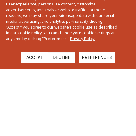
user experience, personalize content, customize
advertisements, and analyze website traffic. For these
reasons, we may share your site usage data with our social
media, advertising, and analytics partners. By clicking
”Accept,” you agree to our website’s cookie use as described
in our Cookie Policy. You can change your cookie settings at
any time by clicking “Preferences.”
Privacy Policy
ACCEPT
DECLINE
PREFERENCES
Cart
Close
Your cart is empty
Find Us On Instagram
Subtotal
$0.00