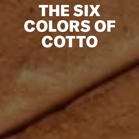
THE SIX
COLORS OF
COTTO