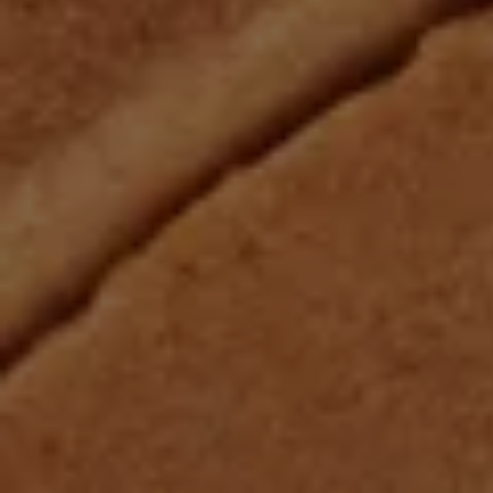
Cantera
Marble
Gree
Limestone
Roman Mosaics
Blue
Cement
Terrazzo
Purpl
Zellige
Black
Zellige Mosaics
Patte