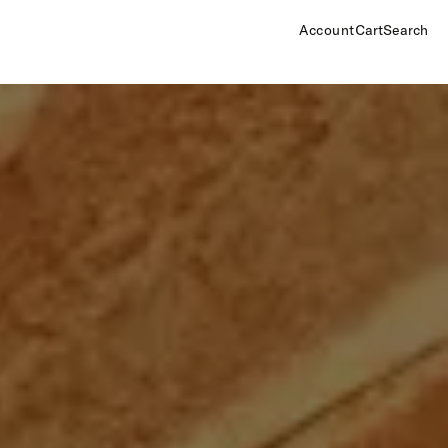
Account
Cart
Search