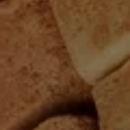
n
e
rn