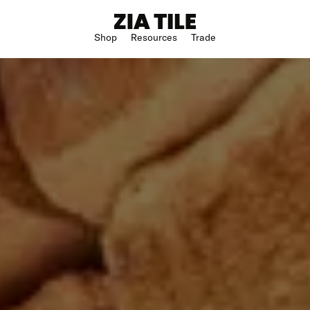
Shop
Resources
Trade
Shop Instagram
Square
Bathroom
The Blog
Rectangle
Kitchen
w
Subway
Outdoor
ge
Hexagon
Shower
Large Format
Hospitality
Special Shape
n