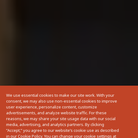
We use essential cookies to make our site work. With your
consent, we may also use non-essential cookies to improve
user experience, personalize content, customize
advertisements, and analyze website traffic. For these
reasons, we may share your site usage data with our social
media, advertising, and analytics partners. By clicking
”Accept,” you agree to our website’s cookie use as described
in our Cookie Policy. You can change your cookie settings at