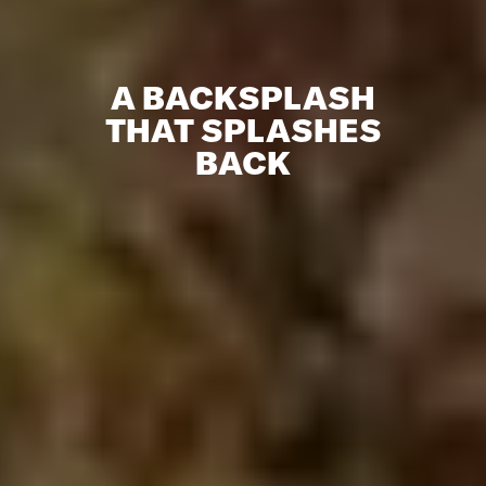
A BACKSPLASH
THAT SPLASHES
BACK