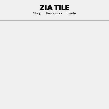
Shop
Resources
Trade
Shop Instagram
Square
Bathroom
The Blog
Rectangle
Kitchen
w
Subway
Outdoor
ge
Hexagon
Shower
Large Format
Hospitality
Special Shape
n