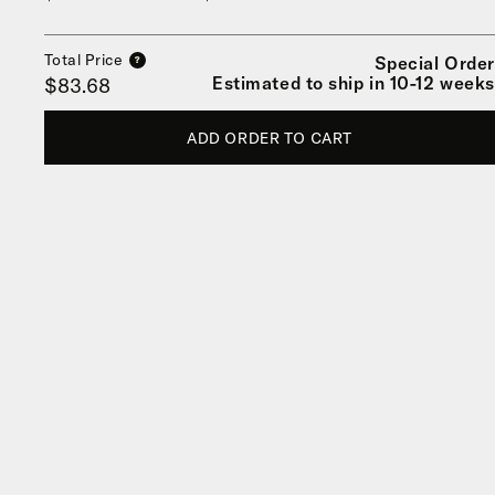
Total Price
Special Order
?
Estimated to ship in 10-12 weeks
$83.68
ADD ORDER TO CART