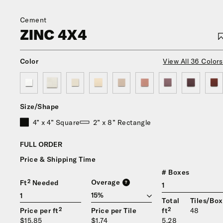
Cement
ZINC 4X4
Color
View All 36 Colors
Size/Shape
4” x 4” Square
2” x 8” Rectangle
FULL ORDER
Price & Shipping Time
# Boxes
Overage
Ft² Needed
?
1
Total
Tiles/Box
Price per ft²
Price per Tile
ft²
48
$15.85
$1.74
5.28