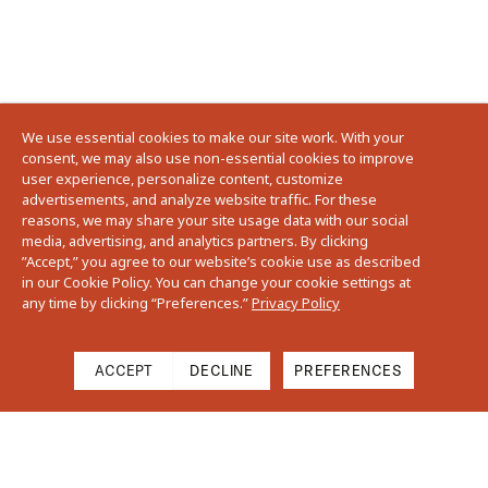
We use essential cookies to make our site work. With your
consent, we may also use non-essential cookies to improve
user experience, personalize content, customize
advertisements, and analyze website traffic. For these
reasons, we may share your site usage data with our social
media, advertising, and analytics partners. By clicking
”Accept,” you agree to our website’s cookie use as described
in our Cookie Policy. You can change your cookie settings at
any time by clicking “Preferences.”
Privacy Policy
ACCEPT
DECLINE
PREFERENCES
Cart
Close