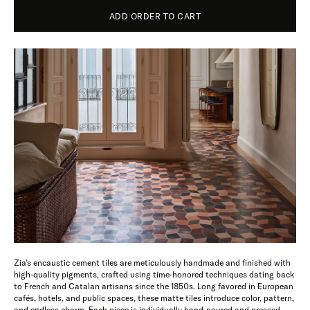
ADD ORDER TO CART
Zia’s encaustic cement tiles are meticulously handmade and finished with
high-quality pigments, crafted using time-honored techniques dating back
to French and Catalan artisans since the 1850s. Long favored in European
cafés, hotels, and public spaces, these matte tiles introduce color, pattern,
and endless charm. Each piece is individually hand-poured and pressed,