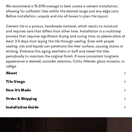
We recommend a 15-20% overage to best curate a cement installation,
allowing for sufficient tiles within the desired range and any edge cuts.
Before installation, unpack and mix all boxes to plan the layout.
Cement tile is a porous, handmade material, which reacts to moisture
and requires care that differs from other lines. Installation is a multistep
process that requires significant drying and curing time, so please allow at
least 3-5 days from laying the tile through sealing. Even with proper
sealing, oils and liquids can penetrate the tiles' surface, causing stains or
etching. Embrace this aging aesthetic or buff and reseal the tiles
periodically to maintain the original finish. If more consistent longterm
appearance is desired, consider ceramics, Cotto Allende, glass mosaics, or
zellige.
About
Tile Usage
How It's Made
Order & Shipping
Installation Guide