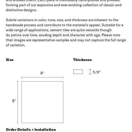
forming part of our expansive and ever-evolving collection of classic and
distinctive designs.
Subtle variations in color, tone, size, and thickness are inherent to the
handmade process and contribute to the material’s appeal. Suitable for a
wide range of applications, cement tiles are quite versatile though
do patina over time, exuding depth and character with age. Please note
that images are representative samples and may not capture the full range
of variation.
Size
Thickness
5/8”
Order Details + Installation