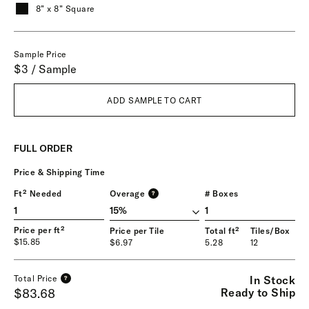
8” x 8” Square
Sample Price
$3 / Sample
ADD SAMPLE TO CART
FULL ORDER
Price & Shipping Time
Ft² Needed
Overage
# Boxes
?
1
Price per ft²
Price per Tile
Total ft²
Tiles/Box
$15.85
$6.97
5.28
12
In Stock
Total Price
?
Ready to Ship
$83.68