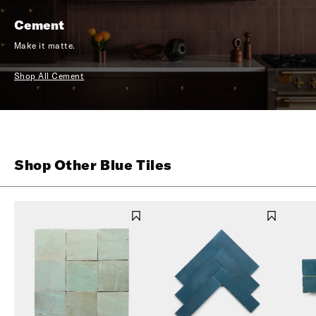
Cement
Make it matte.
Shop All Cement
Shop Other Blue Tiles