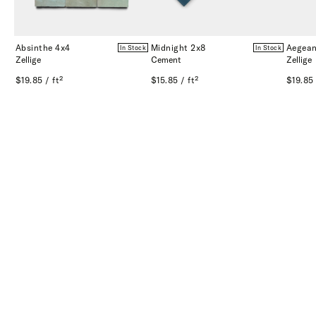
Absinthe 4x4
Midnight 2x8
Aegean
In Stock
In Stock
Zellige
Cement
Zellige
$19.85 / ft²
$15.85 / ft²
$19.85 