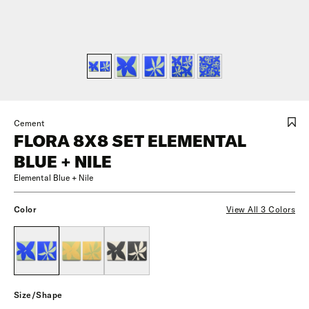
Cement
FLORA 8X8 SET ELEMENTAL
BLUE + NILE
Elemental Blue + Nile
Color
View All 3 Colors
Size/Shape