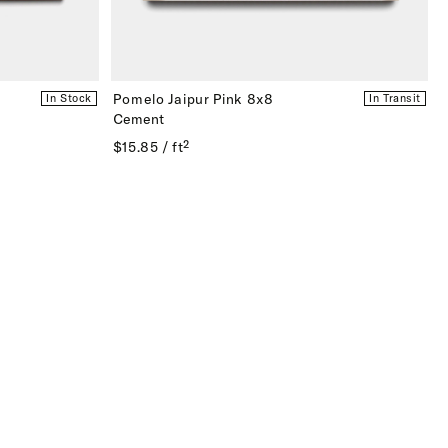
Pomelo Jaipur Pink 8x8
In Stock
In Transit
Cement
$15.85 / ft²