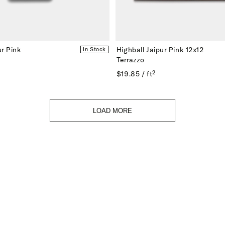
r Pink
Highball Jaipur Pink 12x12
In Stock
Terrazzo
$19.85 / ft²
LOAD MORE