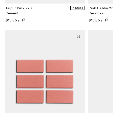
Jaipur Pink 2x8
Pink Dahlia 2
In Stock
Cement
Ceramics
$15.85 / ft²
$15.85 / ft²