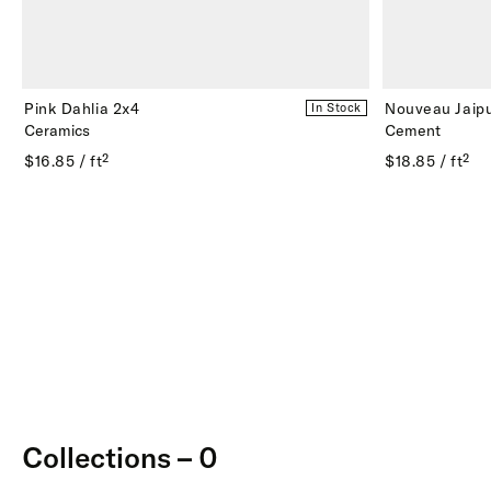
Pink Dahlia 2x4
Nouveau Jaipu
In Stock
Ceramics
Cement
$16.85 / ft²
$18.85 / ft²
Collections – 0