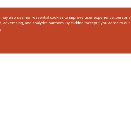
 may also use non-essential cookies to improve user experience, personali
 advertising, and analytics partners. By clicking ”Accept,” you agree to ou
y
ram
I