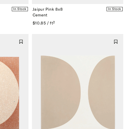
Jaipur Pink 8x8
In Stock
In Stock
Cement
$10.85 / ft²