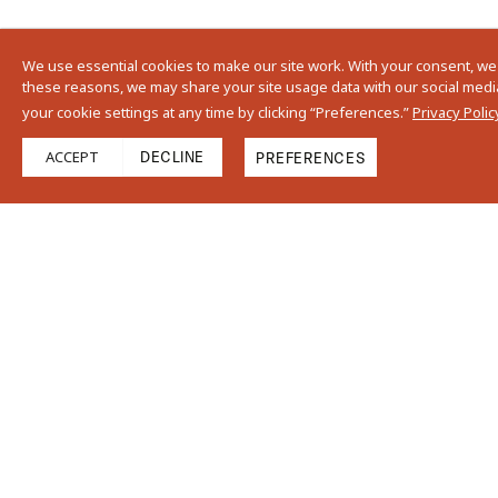
We use essential cookies to make our site work. With your consent, we
these reasons, we may share your site usage data with our social media,
your cookie settings at any time by clicking “Preferences.”
Privacy Polic
ACCEPT
DECLINE
PREFERENCES
Find Us On Instag