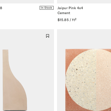
x8
Jaipur Pink 4x4
In Stock
Cement
$15.85 / ft²