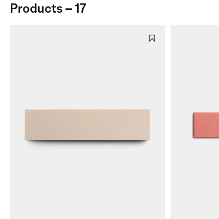
Products – 17
Cantera
Marble
Gree
Limestone
Roman Mosaics
Blue
Cement
Terrazzo
Purpl
Zellige
Black
Zellige Mosaics
Patte