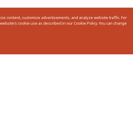
ze content, customize advertisements, and analyze website traffic. For
r website’s cookie use as described in our Cookie Policy. You can change
nstallation Guides