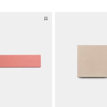
n
e
rn