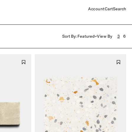
Account
Cart
Search
Sort By: Featured
View By
3
6