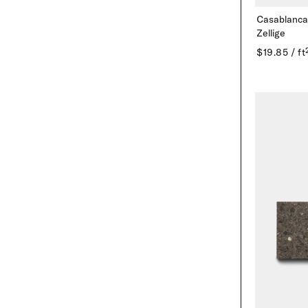
Casablanca
Zellige
$19.85 / ft