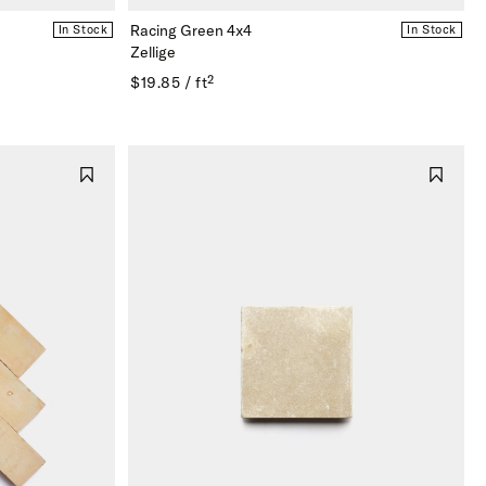
Racing Green 4x4
In Stock
In Stock
Zellige
$19.85 / ft²