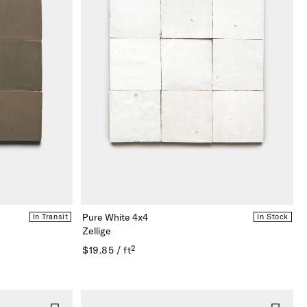
Pure White 4x4
In Transit
In Stock
Zellige
$19.85 / ft²