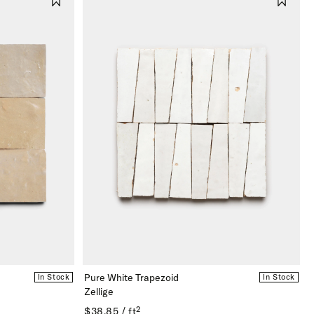
Pure White Trapezoid
In Stock
In Stock
Zellige
$38.85 / ft²