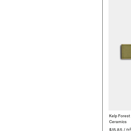
Kelp Forest
Ceramics
$15.85 / ft