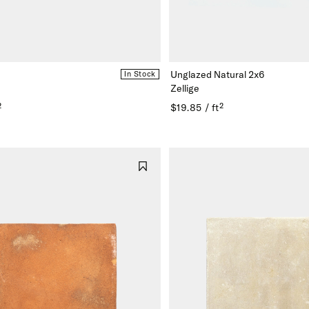
Unglazed Natural 2x6
In Stock
Zellige
²
$19.85 / ft²