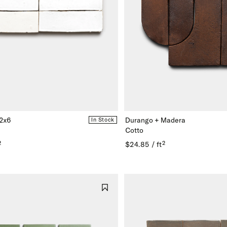
 2x6
Durango + Madera
In Stock
Cotto
²
$24.85 / ft²