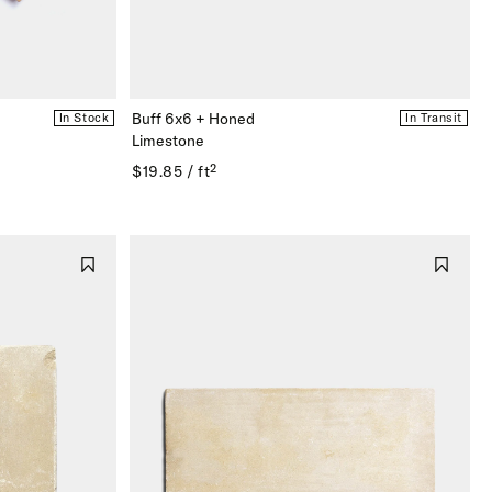
Buff 6x6 + Honed
In Stock
In Transit
Limestone
$19.85 / ft²