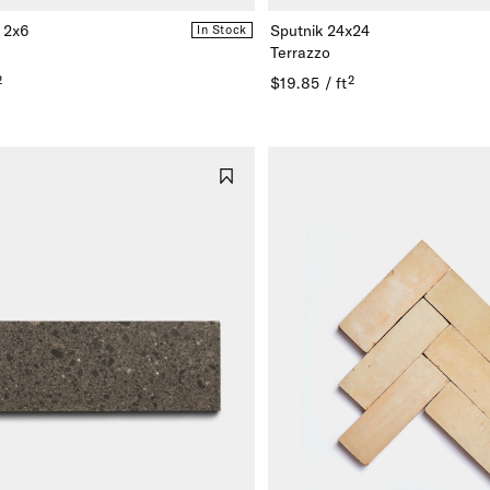
 2x6
Sputnik 24x24
In Stock
Terrazzo
²
$19.85 / ft²