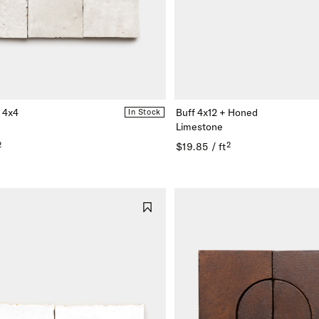
n
e
 4x4
Buff 4x12 + Honed
In Stock
rn
Limestone
²
$19.85 / ft²