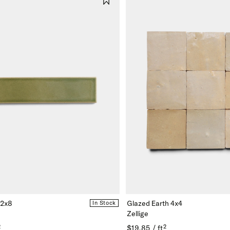
 2x8
Glazed Earth 4x4
In Stock
Zellige
²
$19.85 / ft²