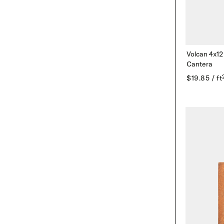
Volcan 4x12
Cantera
$19.85 / ft