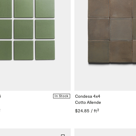
4
Condesa 4x4
In Stock
Cotto Allende
²
$24.85 / ft²