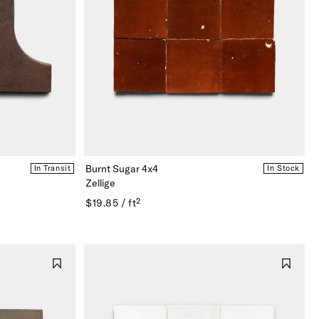
Burnt Sugar 4x4
In Transit
In Stock
Zellige
$19.85 / ft²