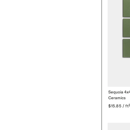
Sequoia 4x
Ceramics
$15.85 / ft