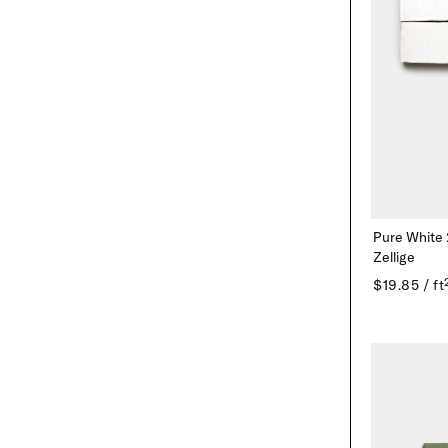
Pure White
Zellige
$19.85 / ft