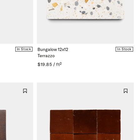
Bungalow 12x12
In Stock
In Stock
Terrazzo
$19.85 / ft²