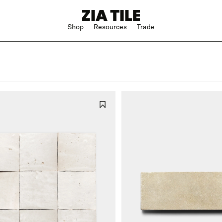
Shop
Resources
Trade
Shop Instagram
Square
Bathroom
The Blog
Rectangle
Kitchen
w
Subway
Outdoor
ge
Hexagon
Shower
Large Format
Hospitality
Special Shape
n