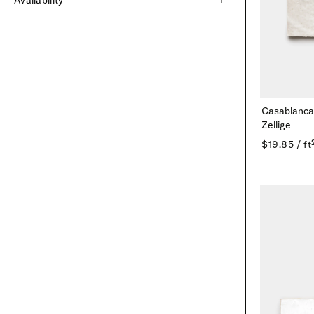
Availability
Cantera
Marble
Gree
Limestone
Roman Mosaics
Blue
Cement
Terrazzo
Purpl
Zellige
Black
Casablanca
Zellige Mosaics
Patte
Zellige
$19.85 / ft